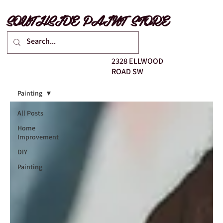
SOUTHSIDE PAINT STORE
2328 ELLWOOD
ROAD SW
Painting
All Posts
Home
Improvement
DIY
Painting