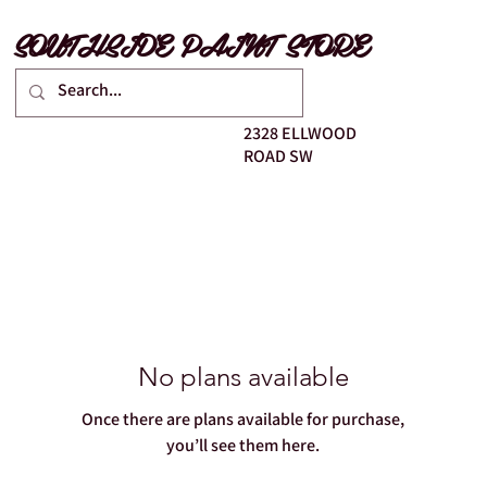
SOUTHSIDE PAINT STORE
2328 ELLWOOD
ROAD SW
No plans available
Once there are plans available for purchase,
you’ll see them here.